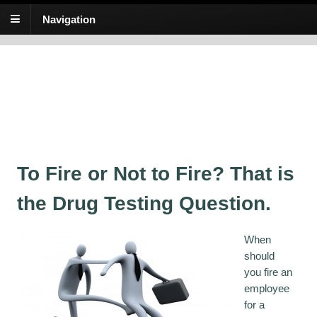
Navigation
At Hand Training
Awesome online training for the substance abuse testing industry!
When should you fire an
employee for a positive drug
test?
To Fire or Not to Fire? That is
the Drug Testing Question.
When
should
you fire an
employee
for a