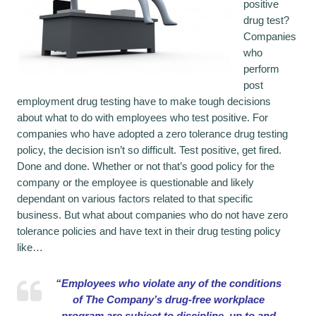
positive
drug test?
Companies
who
perform
post
employment drug testing have to make tough decisions
about what to do with employees who test positive. For
companies who have adopted a zero tolerance drug testing
policy, the decision isn’t so difficult. Test positive, get fired.
Done and done. Whether or not that’s good policy for the
company or the employee is questionable and likely
dependant on various factors related to that specific
business. But what about companies who do not have zero
tolerance policies and have text in their drug testing policy
like…
“Employees who violate any of the conditions
of The Company’s drug-free workplace
program are subject to discipline, up to and