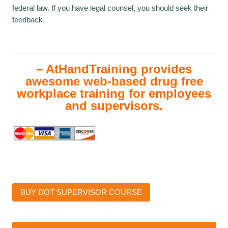
federal law. If you have legal counsel, you should seek their
feedback.
– AtHandTraining provides
awesome web-based drug free
workplace training for employees
and supervisors.
BUY DOT SUPERVISOR COURSE