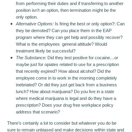
from performing their duties and if transferring to another
position isn’t an option, then termination might be the
only option.
Alternative Options:
Is firing the best or only option?: Can
they be demoted? Can you place them in the EAP
program where they can get help and possibly recover?
What is the employees general attitude? Would
treatment likely be successful?
The Substance:
Did they test positive for cocaine…or
maybe just for opiates related to use for a prescription
that recently expired? How about alcohol? Did the
employee come in to work in the morning completely
inebriated? Or did they just get back from a business
lunch? How about marijuana? Do you live in a state
where medical marijuana is legal and do they have a
prescription? Does your drug free workplace policy
address that scenario?
There’s certainly a lot to consider but whatever you do be
sure to remain unbiased and make decisions within state and