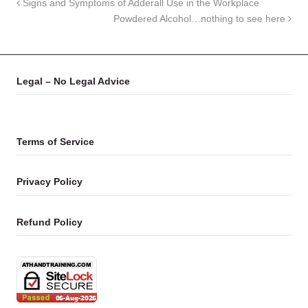
Signs and Symptoms of Adderall Use in the Workplace
Powdered Alcohol…nothing to see here
Legal – No Legal Advice
Terms of Service
Privacy Policy
Refund Policy