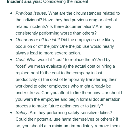
Incident analysis:
Considering the incident
Previous Issues:
What are the circumstances related to
the individual? Have they had previous drug or alcohol
related incidents? Is there documentation? Are they
consistently performing worse than others?
Occur on or off the job?
Did the employees use likely
occur on or off the job? One the job use would nearly
always lead to more severe action.
Cost:
What would it “cost” to replace them? And by
“cost” we mean evaluate a) the
actual
cost or hiring a
replacement b) the cost to the company in lost
productivity c) the cost of temporarily transferring their
workload to other employees who might already be
under stress. Can you afford to fire them now…or should
you warn the employee and begin formal documentation
process to make future action easier to justify?
Safety:
Are they performing safety sensitive duties?
Could their potential use harm themselves or others? If
so, you should at a minimum immediately remove them