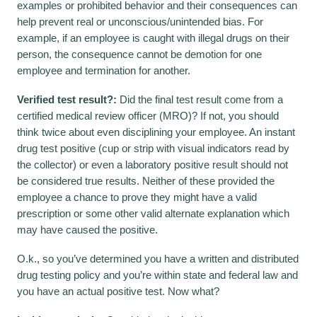
examples or prohibited behavior and their consequences can
help prevent real or unconscious/unintended bias. For
example, if an employee is caught with illegal drugs on their
person, the consequence cannot be demotion for one
employee and termination for another.
Verified test result?:
Did the final test result come from a
certified medical review officer (MRO)? If not, you should
think twice about even disciplining your employee. An instant
drug test positive (cup or strip with visual indicators read by
the collector) or even a laboratory positive result should not
be considered true results. Neither of these provided the
employee a chance to prove they might have a valid
prescription or some other valid alternate explanation which
may have caused the positive.
O.k., so you’ve determined you have a written and distributed
drug testing policy and you’re within state and federal law and
you have an actual positive test. Now what?