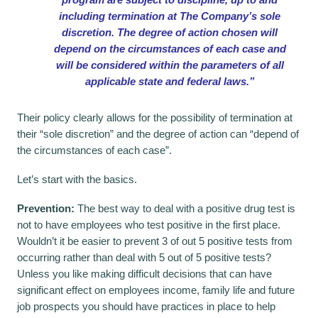
including termination at The Company’s sole
discretion. The degree of action chosen will
depend on the circumstances of each case and
will be considered within the parameters of all
applicable state and federal laws.”
Their policy clearly allows for the possibility of termination at
their “sole discretion” and the degree of action can “depend of
the circumstances of each case”.
Let’s start with the basics.
Prevention:
The best way to deal with a positive drug test is
not to have employees who test positive in the first place.
Wouldn’t it be easier to prevent 3 of out 5 positive tests from
occurring rather than deal with 5 out of 5 positive tests?
Unless you like making difficult decisions that can have
significant effect on employees income, family life and future
job prospects you should have practices in place to help