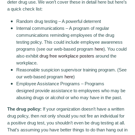
deter drug use. We won’t cover these in detail here but here’s
a quick check list:
Random drug testing – A powerful deterrent
Internal communications – A program of regular
communications reminding employees of the drug
testing policy. This could include employee awareness
programs (see our web-based program
here
). You could
also exhibit
drug free workplace posters
around the
workplace.
Reasonable suspicion supervisor training program. (See
our web-based program
here
)
Employee Assistance Programs – Programs
designed provide assistance to employees who may be
abusing drugs or alcohol or who may have in the past.
The drug policy:
If your organization doesn’t have a written
drug policy, then not only should you not fire an individual for
a positive drug test, you shouldn’t even be drug testing at all.
That’s assuming you have better things to do than hang out in