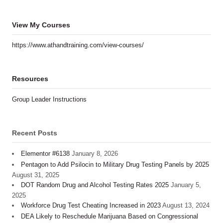
View My Courses
https://www.athandtraining.com/view-courses/
Resources
Group Leader Instructions
Recent Posts
Elementor #6138
January 8, 2026
Pentagon to Add Psilocin to Military Drug Testing Panels by 2025
August 31, 2025
DOT Random Drug and Alcohol Testing Rates 2025
January 5,
2025
Workforce Drug Test Cheating Increased in 2023
August 13, 2024
DEA Likely to Reschedule Marijuana Based on Congressional