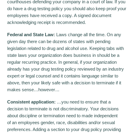
courthouses defending your company in a court of law. If you
do have a drug testing policy you should also keep proof your
employees have received a copy. A signed document
acknowledging receipt is recommended.
Federal and State Law:
Laws change all the time. On any
given day there can be dozens of states with pending
legislation related to drug and alcohol use. Keeping tabs with
state laws your organization does business in should be a
regular recurring practice. In general, if your organization
already has your drug testing policy reviewed by an industry
expert or legal counsel and it contains language similar to
above, then your likely safe with a decision to terminate if it
makes sense…however…
Consistent application:
…you need to ensure that a
decision to terminate is not discriminatory. Your decisions
about discipline or termination need to made independent
of an employees gender, race, disabilities and/or sexual
preferences. Adding a section to your drug policy providing