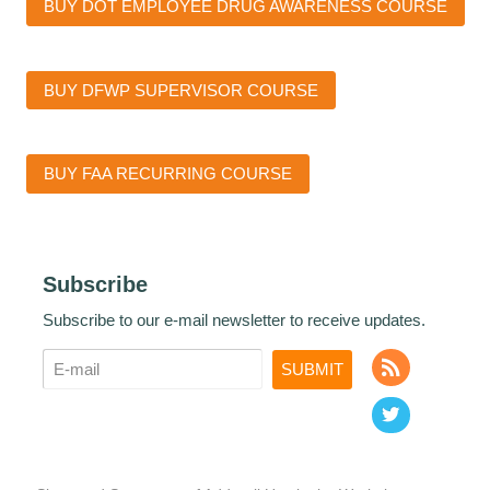
BUY DOT EMPLOYEE DRUG AWARENESS COURSE
BUY DFWP SUPERVISOR COURSE
BUY FAA RECURRING COURSE
Subscribe
Subscribe to our e-mail newsletter to receive updates.