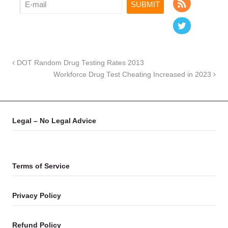
DOT Random Drug Testing Rates 2013
Workforce Drug Test Cheating Increased in 2023
Legal – No Legal Advice
Terms of Service
Privacy Policy
Refund Policy