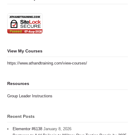
View My Courses
https://www.athandtraining.com/view-courses/
Resources
Group Leader Instructions
Recent Posts
Elementor #6138
January 8, 2026