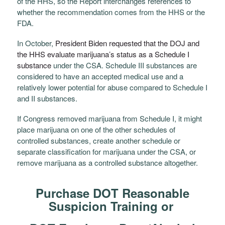
of the HHS, so the Report interchanges references to
whether the recommendation comes from the HHS or the
FDA.
In October,
President Biden requested that the DOJ and
the HHS evaluate marijuana’s status as a Schedule I
substance
under the CSA.
Schedule III substances are
considered to have an accepted medical use and a
relatively lower potential for abuse compared to Schedule I
and II substances.
If Congress removed marijuana from Schedule I, it might
place marijuana on one of the other schedules of
controlled substances, create another schedule or
separate classification for marijuana under the CSA, or
remove marijuana as a controlled substance altogether.
Purchase DOT Reasonable
Suspicion Training or