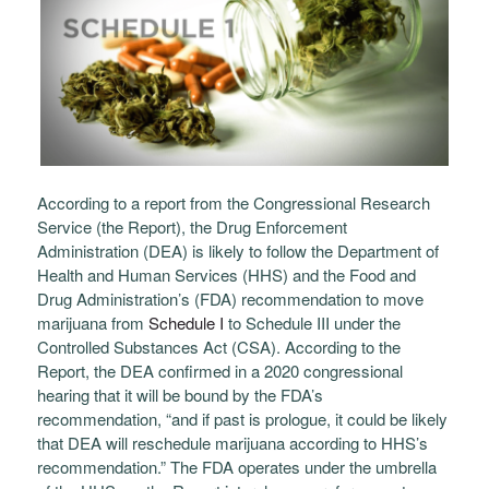
According to a report from the Congressional Research
Service (the Report), the Drug Enforcement
Administration (DEA) is likely to follow the Department of
Health and Human Services (HHS) and the Food and
Drug Administration’s (FDA) recommendation to move
marijuana from
Schedule I
to Schedule III under the
Controlled Substances Act (CSA).
According to the
Report, the DEA confirmed in a 2020 congressional
hearing that it will be bound by the FDA’s
recommendation, “and if past is prologue, it could be likely
that DEA will reschedule marijuana according to HHS’s
recommendation.” The FDA operates under the umbrella