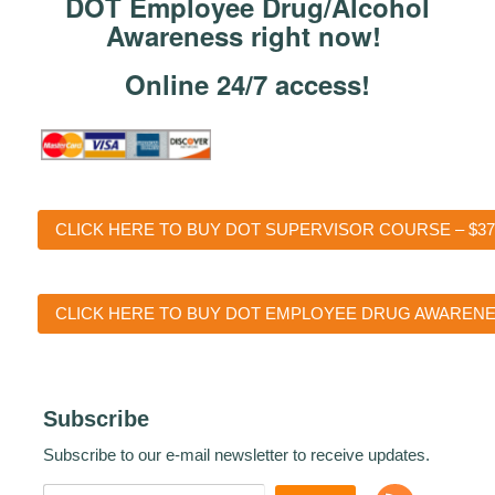
DOT Employee Drug/Alcohol
Awareness right now!
Online 24/7 access!
CLICK HERE TO BUY DOT SUPERVISOR COURSE – $37
CLICK HERE TO BUY DOT EMPLOYEE DRUG AWARENES
Subscribe
Subscribe to our e-mail newsletter to receive updates.