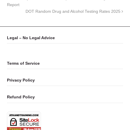
Report
DOT Random Drug and Alcohol Testing Rates 2025
Legal – No Legal Advice
Terms of Service
Privacy Policy
Refund Policy