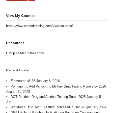
View My Courses
https://www.athandtraining.com/view-courses/
Resources
Group Leader Instructions
Recent Posts
Elementor #6138
January 8, 2026
Pentagon to Add Psilocin to Military Drug Testing Panels by 2025
August 31, 2025
DOT Random Drug and Alcohol Testing Rates 2025
January 5,
2025
Workforce Drug Test Cheating Increased in 2023
August 13, 2024
DEA Likely to Reschedule Marijuana Based on Congressional