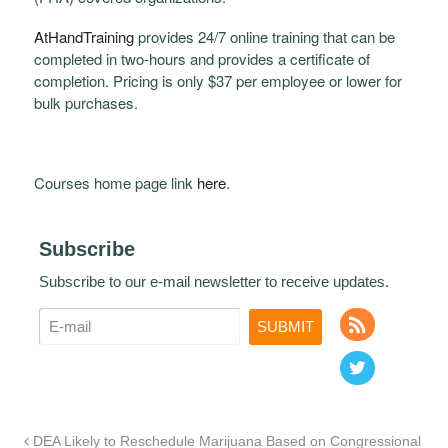
AtHandTraining
provides 24/7 online training that can be
completed in two-hours and provides a certificate of
completion. Pricing is only $37 per employee or lower for
bulk purchases.
Courses home page link
here
.
Subscribe
Subscribe to our e-mail newsletter to receive updates.
DEA Likely to Reschedule Marijuana Based on Congressional