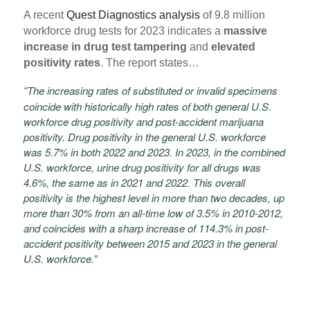
A recent
Quest Diagnostics analysis
of 9.8 million
workforce drug tests for 2023 indicates a
massive
increase in drug test tampering
and
elevated
positivity rates
. The report states…
The increasing rates of substituted or invalid specimens
“
coincide with historically high rates of both general U.S.
workforce drug positivity and post-accident marijuana
positivity. Drug positivity in the general U.S. workforce
was 5.7% in both 2022 and 2023. In 2023, in the combined
U.S. workforce, urine drug positivity for all drugs was
4.6%, the same as in 2021 and 2022. This overall
positivity is the highest level in more than two decades, up
more than 30% from an all-time low of 3.5% in 2010-2012,
and coincides with a sharp increase of 114.3% in post-
accident positivity between 2015 and 2023 in the general
U.S. workforce.”