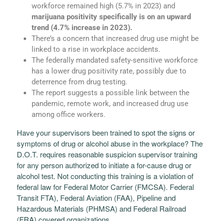
workforce remained high (5.7% in 2023) and
marijuana positivity specifically is on an upward
trend
(4.7% increase in 2023).
There’s a concern that increased drug use might be
linked to a rise in workplace accidents.
The federally mandated safety-sensitive workforce
has a lower drug positivity rate, possibly due to
deterrence from drug testing.
The report suggests a possible link between the
pandemic, remote work, and increased drug use
among office workers.
Have your supervisors been trained to spot the signs or
symptoms of drug or alcohol abuse in the workplace? The
D.O.T. requires reasonable suspicion supervisor training
for any person authorized to initiate a for-cause drug or
alcohol test. Not conducting this training is a violation of
federal law for Federal Motor Carrier (FMCSA). Federal
Transit FTA), Federal Aviation (FAA), Pipeline and
Hazardous Materials (PHMSA) and Federal Railroad
(FRA) covered organizations.