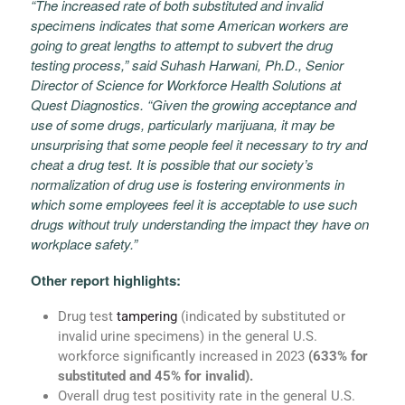
“The increased rate of both substituted and invalid
specimens indicates that some American workers are
going to great lengths to attempt to subvert the drug
testing process,” said
Suhash Harwani
, Ph.D., Senior
Director of Science for Workforce Health Solutions at
Quest Diagnostics. “Given the growing acceptance and
use of some drugs, particularly marijuana, it may be
unsurprising that some people feel it necessary to try and
cheat a drug test. It is possible that our society’s
normalization of drug use is fostering environments in
which some employees feel it is acceptable to use such
drugs without truly understanding the impact they have on
workplace safety.”
Other report highlights:
Drug test
tampering
(indicated by substituted or
invalid urine specimens) in the general U.S.
workforce significantly increased in 2023
(633% for
substituted and 45% for invalid).
Overall drug test positivity rate in the general U.S.